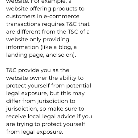
website. For example, a
website offering products to
customers in e-commerce
transactions requires T&C that
are different from the T&C of a
website only providing
information (like a blog, a
landing page, and so on).
T&C provide you as the
website owner the ability to
protect yourself from potential
legal exposure, but this may
differ from jurisdiction to
jurisdiction, so make sure to
receive local legal advice if you
are trying to protect yourself
from legal exposure.