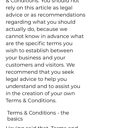
& Conditions. You should not
rely on this article as legal
advice or as recommendations
regarding what you should
actually do, because we
cannot know in advance what
are the specific terms you
wish to establish between
your business and your
customers and visitors. We
recommend that you seek
legal advice to help you
understand and to assist you
in the creation of your own
Terms & Conditions.
Terms & Conditions - the
basics