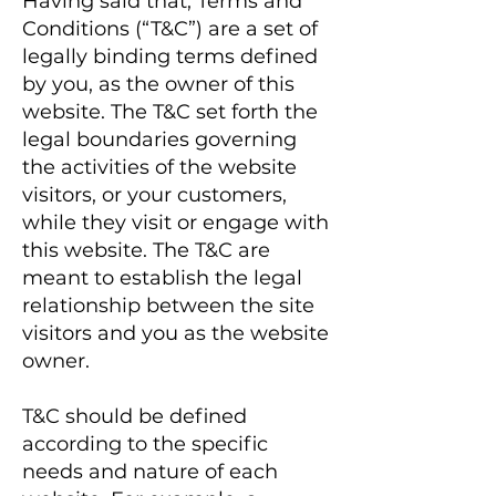
Having said that, Terms and
Conditions (“T&C”) are a set of
legally binding terms defined
by you, as the owner of this
website. The T&C set forth the
legal boundaries governing
the activities of the website
visitors, or your customers,
while they visit or engage with
this website. The T&C are
meant to establish the legal
relationship between the site
visitors and you as the website
owner.
T&C should be defined
according to the specific
needs and nature of each