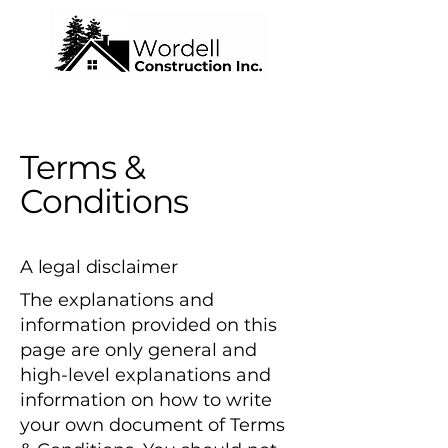
Terms &
Conditions
A legal disclaimer
The explanations and
information provided on this
page are only general and
high-level explanations and
information on how to write
your own document of Terms