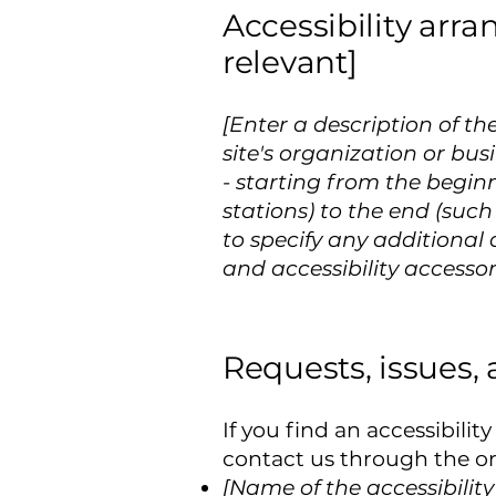
Accessibility arra
relevant]
[Enter a description of th
site's organization or bus
- starting from the beginn
stations) to the end (such 
to specify any additional 
and accessibility accessor
Requests, issues,
If you find an accessibilit
contact us through the org
[Name of the accessibilit