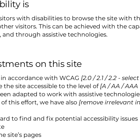
lity is
sitors with disabilities to browse the site with t
her visitors. This can be achieved with the capa
, and through assistive technologies.
stments on this site
te in accordance with WCAG
[2.0 / 2.1 / 2.2 - sele
the site accessible to the level of
[A / AA / AAA 
been adapted to work with assistive technologie
of this effort, we have also
[remove irrelevant i
rd to find and fix potential accessibility issues
te
he site’s pages