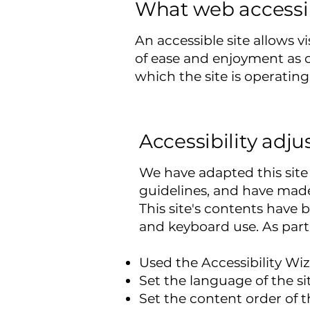
What web accessibi
An accessible site allows vi
of ease and enjoyment as ot
which the site is operating
Accessibility adju
We have adapted this si
guidelines, and have made 
This site's contents have 
and keyboard use. As part 
Used the Accessibility Wiza
Set the language of the si
Set the content order of t