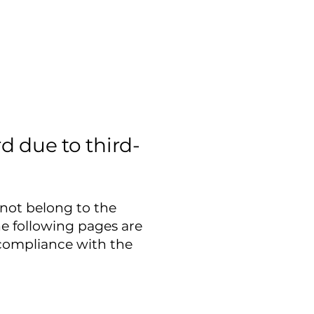
d due to third-
 not belong to the
he following pages are
 compliance with the