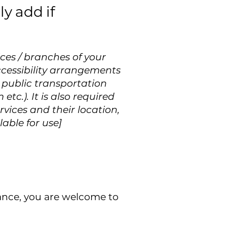
y add if
ices / branches of your
accessibility arrangements
r public transportation
etc.). It is also required
rvices and their location,
lable for use]
istance, you are welcome to