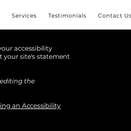
e
Services
Testimonials
Contact U
our accessibility
t your site's statement
editing the
ding an Accessibility