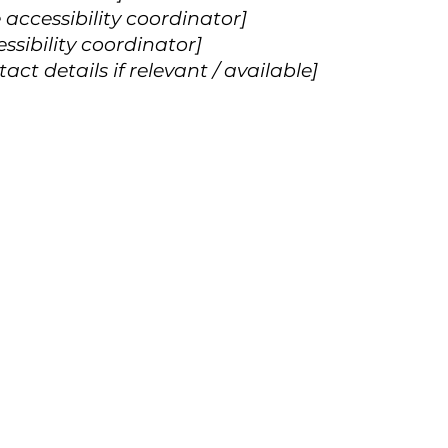
accessibility coordinator]
ssibility coordinator]
ct details if relevant / available]