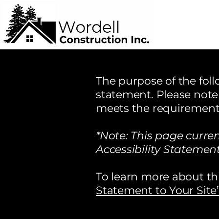
The purpose of the follo
statement. Please note 
meets the requirements 
*Note: This page curre
Accessibility Statement
To learn more about thi
Statement to Your Site”