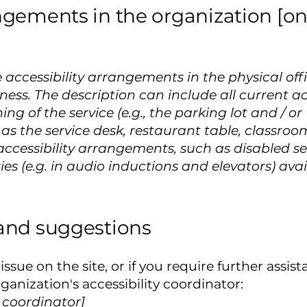
ngements in the organization [onl
e accessibility arrangements in the physical off
iness. The description can include all current 
ing of the service (e.g., the parking lot and / o
as the service desk, restaurant table, classroom 
accessibility arrangements, such as disabled se
ies (e.g. in audio inductions and elevators) avai
 and suggestions
y issue on the site, or if you require further ass
anization's accessibility coordinator:
y coordinator]