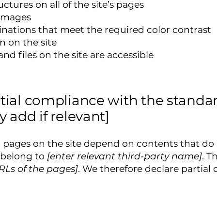
ctures on all of the site’s pages
 images
ations that meet the required color contrast
 on the site
and files on the site are accessible
rtial compliance with the standar
y add if relevant]
in pages on the site depend on contents that do
 belong to
[enter relevant third-party name]
. T
URLs of the pages]
. We therefore declare partial