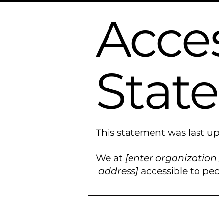
Acces
Stat
This statement was last 
We at
[enter organization
address]
accessible to peop