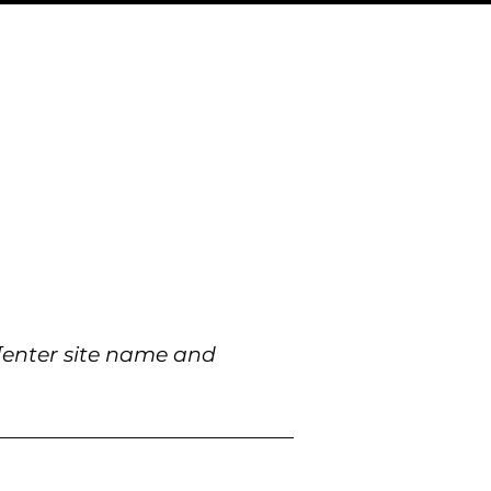
[enter site name and