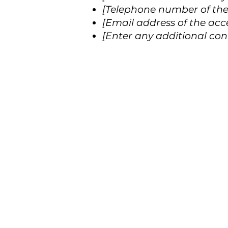
[Telephone number of the 
[Email address of the acce
[Enter any additional conta