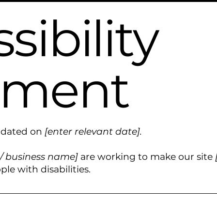
sibility
ement
updated on
[enter relevant date].
 / business name]
are working to make our site
le with disabilities.