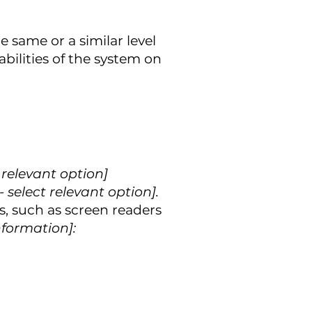
he same or a similar level
bilities of the system on
ct relevant option]
- select relevant option].
s, such as screen readers
nformation]: