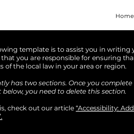
Hom
wing template is to assist you in writing y
that you are responsible for ensuring tha
of the local law in your area or region.
ntly has two sections. Once you complete 
 below, you need to delete this section.
s, check out our article
“Accessibility: Ad
.