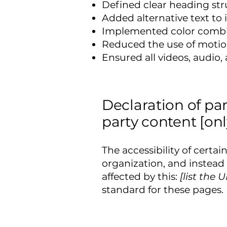
Defined clear heading stru
Added alternative text to
Implemented color combin
Reduced the use of motion
Ensured all videos, audio, 
Declaration of pa
party content [onl
The accessibility of certa
organization, and instead
affected by this:
[list the 
standard for these pages.